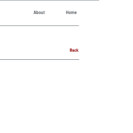
About
Home
Back