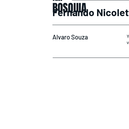
BOSQUIA
Fernando Nicolet
Alvaro Souza
Y
v