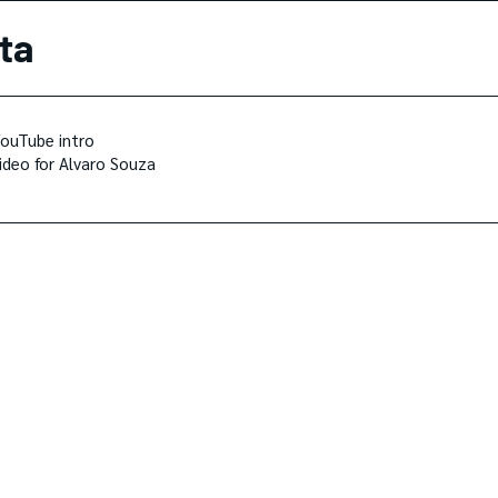
ta
ouTube intro
ideo for Alvaro Souza